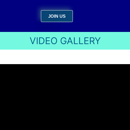
JOIN US
VIDEO GALLERY