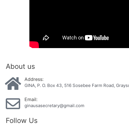
About us
Address:
GINA, P. O. Box 43, 516 Sosebee Farm Road, Gray
Email:
ginausasecretary@gmail.com
Follow Us