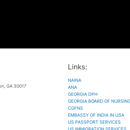
Links:
NAINA
son, GA 30017
ANA
GEORGIA DPH
GEORGIA BOARD OF NURSIN
CGFNS
EMBASSY OF INDIA IN USA
US PASSPORT SERVICES
US IMMIGRATION SERVICES