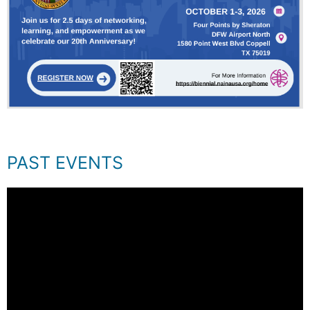
PAST EVENTS