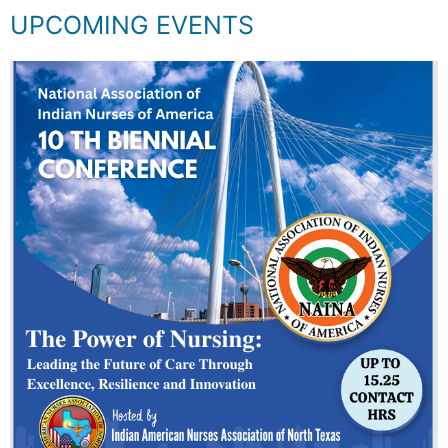
UPCOMING EVENTS